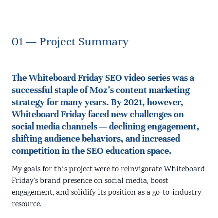
01 — Project Summary
The Whiteboard Friday SEO video series was a
successful staple of Moz's content marketing
strategy for many years. By 2021, however,
Whiteboard Friday faced new challenges on
social media channels — declining engagement,
shifting audience behaviors, and increased
competition in the SEO education space.
My goals for this project were to reinvigorate Whiteboard
Friday’s brand presence on social media, boost
engagement, and solidify its position as a go-to-industry
resource.