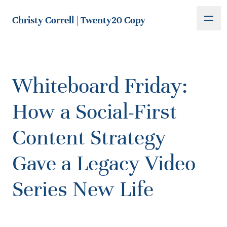
Christy Correll | Twenty20 Copy
Whiteboard Friday:
How a Social-First
Content Strategy
Gave a Legacy Video
Series New Life