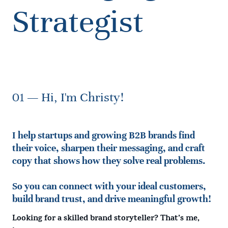
Strategist
01 — Hi, I'm Christy!
I help startups and growing B2B brands find
their voice, sharpen their messaging, and craft
copy that shows how they solve real problems.
So you can connect with your ideal customers,
build brand trust, and drive meaningful growth!
Looking for a skilled brand storyteller?
That’s me,