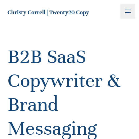
Christy Correll | Twenty20 Copy
B2B SaaS
Copywriter &
Brand
Messaging